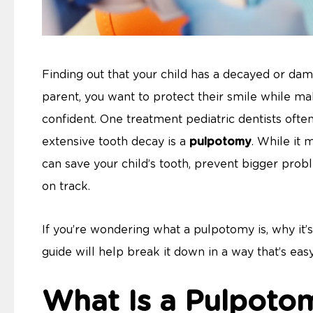
Finding out that your child has a decayed or dam
parent, you want to protect their smile while m
confident. One treatment pediatric dentists oft
extensive tooth decay is a
pulpotomy
. While it 
can save your child’s tooth, prevent bigger probl
on track.
If you’re wondering what a pulpotomy is, why it’s
guide will help break it down in a way that’s eas
What Is a Pulpoto