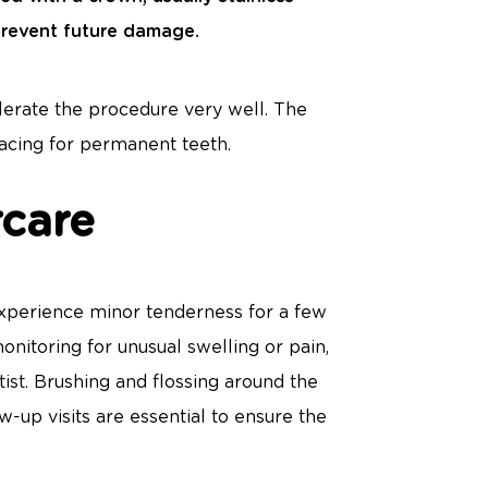
 prevent future damage.
lerate the procedure very well. The
pacing for permanent teeth.
rcare
 experience minor tenderness for a few
onitoring for unusual swelling or pain,
ist. Brushing and flossing around the
w-up visits are essential to ensure the