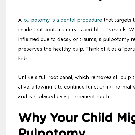
A
pulpotomy is a dental procedure
that targets 
inside that contains nerves and blood vessels. Wh
inflamed due to decay or trauma, a pulpotomy 
preserves the healthy pulp. Think of it as a “part
kids.
Unlike a full root canal, which removes all pulp
alive, allowing it to continue functioning normally 
and is replaced by a permanent tooth.
Why Your Child Mi
Pulpotomy