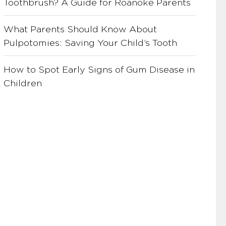
Toothbrush? A Guide for Roanoke Parents
What Parents Should Know About
Pulpotomies: Saving Your Child’s Tooth
How to Spot Early Signs of Gum Disease in
Children