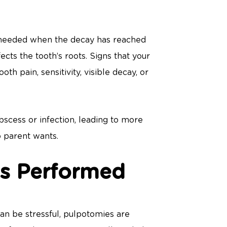
t’s needed when the decay has reached
fects the tooth’s roots. Signs that your
h pain, sensitivity, visible decay, or
scess or infection, leading to more
o parent wants.
s Performed
an be stressful, pulpotomies are