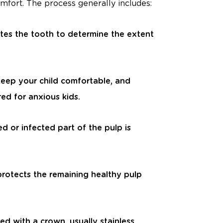
omfort. The process generally includes:
tes the tooth to determine the extent
keep your child comfortable, and
ed for anxious kids.
d or infected part of the pulp is
protects the remaining healthy pulp
ped with a crown, usually stainless