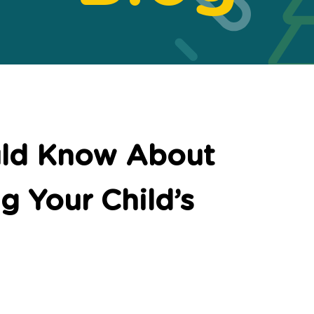
uld Know About
g Your Child’s