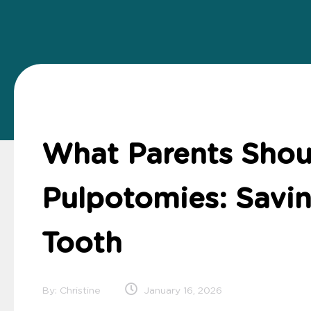
What Parents Sho
Pulpotomies: Savin
Tooth
By: Christine
January 16, 2026