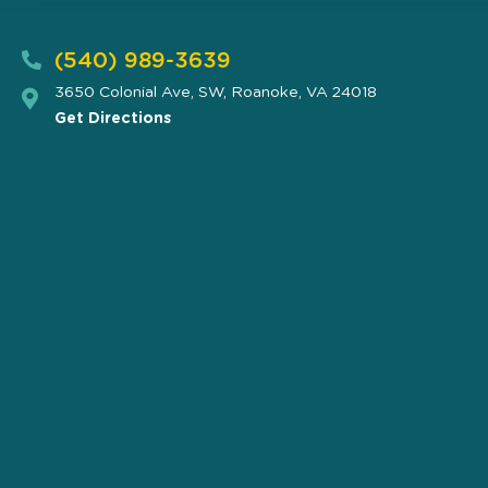
(540) 989-3639
3650 Colonial Ave, SW, Roanoke, VA 24018
Get Directions