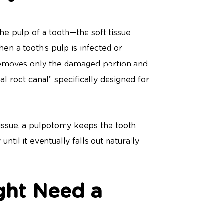
the pulp of a tooth—the soft tissue
en a tooth’s pulp is infected or
removes only the damaged portion and
ial root canal” specifically designed for
 tissue, a pulpotomy keeps the tooth
until it eventually falls out naturally
ght Need a