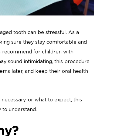
aged tooth can be stressful. As a
aking sure they stay comfortable and
en recommend for children with
may sound intimidating, this procedure
ems later, and keep their oral health
 necessary, or what to expect, this
y to understand.
my?