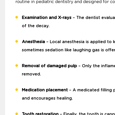
routine in pediatric dentistry and designed for c
Examination and X-rays
– The dentist evalua
of the decay.
Anesthesia
– Local anesthesia is applied to 
sometimes sedation like laughing gas is offer
Removal of damaged pulp
– Only the inflame
removed.
Medication placement
– A medicated filling 
and encourages healing.
Tooth restoration
– Finally, the tooth is cap