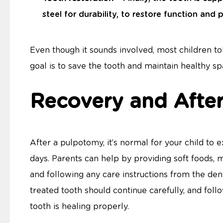
steel for durability, to restore function and
Even though it sounds involved, most children to
goal is to save the tooth and maintain healthy s
Recovery and Afte
After a pulpotomy, it’s normal for your child to
days. Parents can help by providing soft foods, m
and following any care instructions from the dent
treated tooth should continue carefully, and follo
tooth is healing properly.