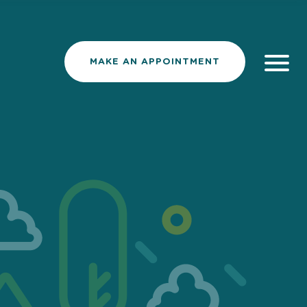
MAKE AN APPOINTMENT