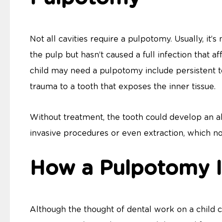
Not all cavities require a pulpotomy. Usually, i
the pulp but hasn’t caused a full infection that af
child may need a pulpotomy include persistent toot
trauma to a tooth that exposes the inner tissue.
Without treatment, the tooth could develop an ab
invasive procedures or even extraction, which n
How a Pulpotomy I
Although the thought of dental work on a child c