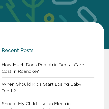
Recent Posts
How Much Does Pediatric Dental Care
Cost in Roanoke?
When Should Kids Start Losing Baby
Teeth?
Should My Child Use an Electric