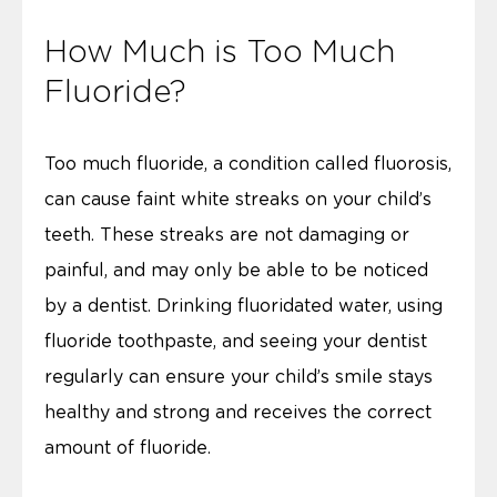
How Much is Too Much
Fluoride?
Too much fluoride, a condition called fluorosis,
can cause faint white streaks on your child’s
teeth. These streaks are not damaging or
painful, and may only be able to be noticed
by a dentist. Drinking fluoridated water, using
fluoride toothpaste, and seeing your dentist
regularly can ensure your child’s smile stays
healthy and strong and receives the correct
amount of fluoride.