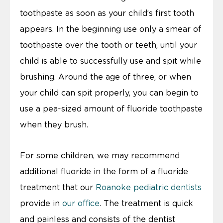
toothpaste as soon as your child’s first tooth
appears. In the beginning use only a smear of
toothpaste over the tooth or teeth, until your
child is able to successfully use and spit while
brushing. Around the age of three, or when
your child can spit properly, you can begin to
use a pea-sized amount of fluoride toothpaste
when they brush.
For some children, we may recommend
additional fluoride in the form of a fluoride
treatment that our
Roanoke pediatric dentists
provide in
our office
. The treatment is quick
and painless and consists of the dentist