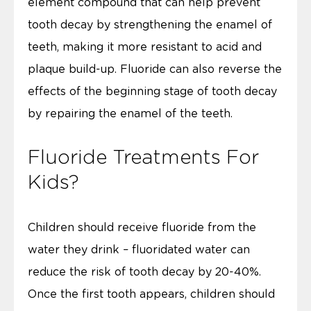
element compound that can help prevent
tooth decay by strengthening the enamel of
teeth, making it more resistant to acid and
plaque build-up. Fluoride can also reverse the
effects of the beginning stage of tooth decay
by repairing the enamel of the teeth.
Fluoride Treatments For
Kids?
Children should receive fluoride from the
water they drink – fluoridated water can
reduce the risk of tooth decay by 20-40%.
Once the first tooth appears, children should