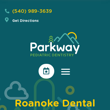
(540) 989-3639
Get Directions
Roanoke Dental