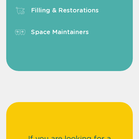
Filling & Restorations
Space Maintainers
If you are looking for a