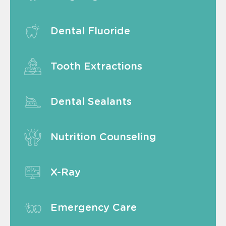
Dental Fluoride
Tooth Extractions
Dental Sealants
Nutrition Counseling
X-Ray
Emergency Care