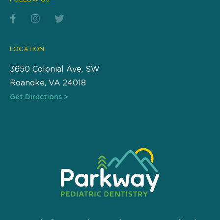
LOCATION
3650 Colonial Ave, SW
Roanoke, VA 24018
Get Directions >