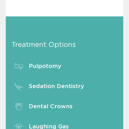
Treatment Options
Pulpotomy
Sedation Dentistry
Dental Crowns
Laughing Gas