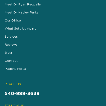
Meet Dr. Ryan Reopelle
Meet Dr. Hayley Parks
Our Office
What Sets Us Apart
Services
Reviews
Blog
Contact
Patient Portal
REACH US
540-989-3639
FOLLOW US