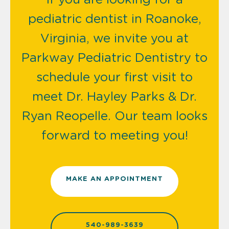
pediatric dentist in Roanoke,
Virginia, we invite you at
Parkway Pediatric Dentistry to
schedule your first visit to
meet Dr. Hayley Parks & Dr.
Ryan Reopelle. Our team looks
forward to meeting you!
MAKE AN APPOINTMENT
540-989-3639