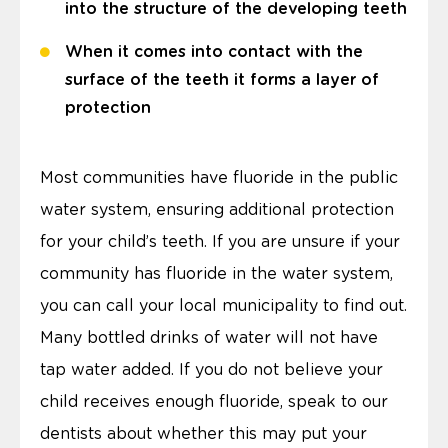
into the structure of the developing teeth
When it comes into contact with the
surface of the teeth it forms a layer of
protection
Most communities have fluoride in the public
water system, ensuring additional protection
for your child’s teeth. If you are unsure if your
community has fluoride in the water system,
you can call your local municipality to find out.
Many bottled drinks of water will not have
tap water added. If you do not believe your
child receives enough fluoride, speak to our
dentists about whether this may put your