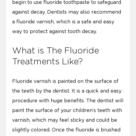
begin to use fluoride toothpaste to safeguard
against decay. Dentists may also recommend
a fluoride varnish, which is a safe and easy
way to protect against tooth decay.
What is The Fluoride
Treatments Like?
Fluoride varnish is painted on the surface of
the teeth by the dentist. It is a quick and easy
procedure with huge benefits. The dentist will
paint the surface of your children’s teeth with
varnish, which may feel sticky and could be
slightly colored. Once the fluoride is brushed