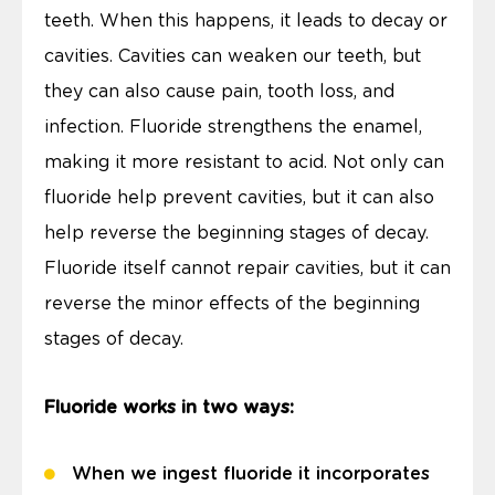
teeth. When this happens, it leads to decay or
cavities. Cavities can weaken our teeth, but
they can also cause pain, tooth loss, and
infection. Fluoride strengthens the enamel,
making it more resistant to acid. Not only can
fluoride help prevent cavities, but it can also
help reverse the beginning stages of decay.
Fluoride itself cannot repair cavities, but it can
reverse the minor effects of the beginning
stages of decay.
Fluoride works in two ways:
When we ingest fluoride it incorporates