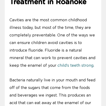
Treatment in Roanoke
Cavities are the most common childhood
illness today, but most of the time, they are
completely preventable. One of the ways we
can ensure children avoid cavities is to
introduce fluoride. Fluoride is a natural
mineral that can work to prevent cavities and
keep the enamel of your
child’s teeth strong
.
Bacteria naturally live in your mouth and feed
off of the sugars that come from the foods
and beverages we ingest. This produces an
acid that can eat away at the enamel of our