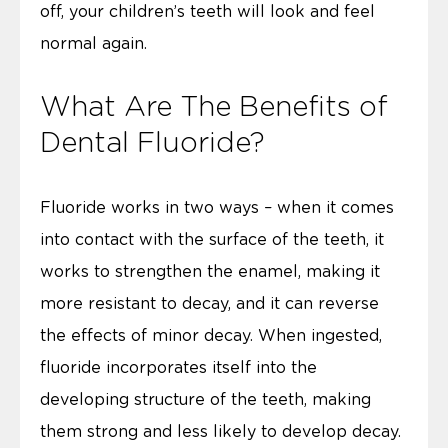
off, your children’s teeth will look and feel
normal again.
What Are The Benefits of
Dental Fluoride?
Fluoride works in two ways – when it comes
into contact with the surface of the teeth, it
works to strengthen the enamel, making it
more resistant to decay, and it can reverse
the effects of minor decay. When ingested,
fluoride incorporates itself into the
developing structure of the teeth, making
them strong and less likely to develop decay.