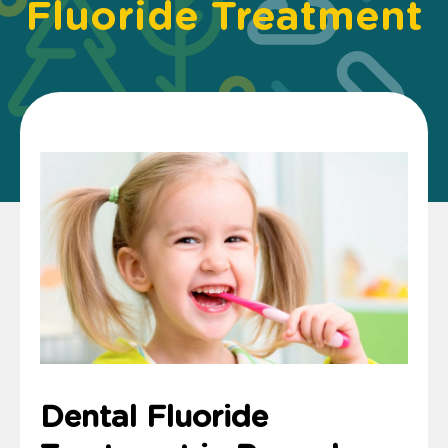
Fluoride Treatment
Dental Fluoride