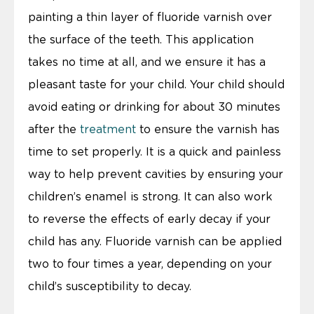
painting a thin layer of fluoride varnish over
the surface of the teeth. This application
takes no time at all, and we ensure it has a
pleasant taste for your child. Your child should
avoid eating or drinking for about 30 minutes
after the
treatment
to ensure the varnish has
time to set properly. It is a quick and painless
way to help prevent cavities by ensuring your
children’s enamel is strong. It can also work
to reverse the effects of early decay if your
child has any. Fluoride varnish can be applied
two to four times a year, depending on your
child’s susceptibility to decay.