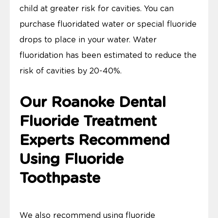
child at greater risk for cavities. You can
purchase fluoridated water or special fluoride
drops to place in your water. Water
fluoridation has been estimated to reduce the
risk of cavities by 20-40%.
Our Roanoke Dental
Fluoride Treatment
Experts Recommend
Using Fluoride
Toothpaste
We also recommend using fluoride