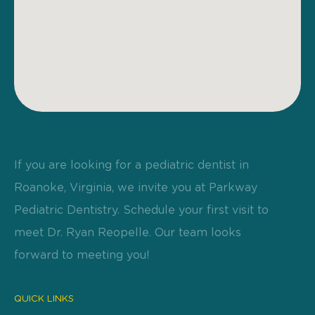
If you are looking for a pediatric dentist in
Roanoke, Virginia, we invite you at Parkway
Pediatric Dentistry. Schedule your first visit to
meet Dr. Ryan Reopelle. Our team looks
forward to meeting you!
QUICK LINKS