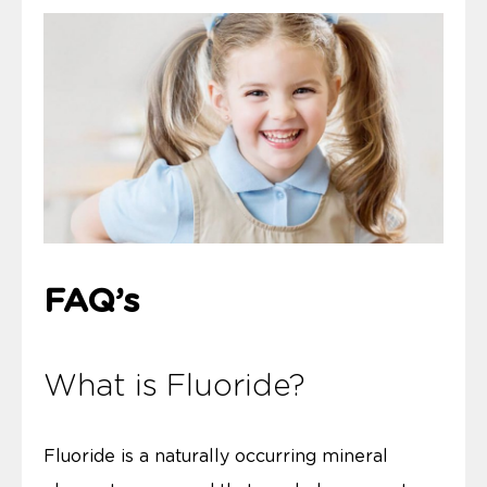
FAQ’s
What is Fluoride?
Fluoride is a naturally occurring mineral